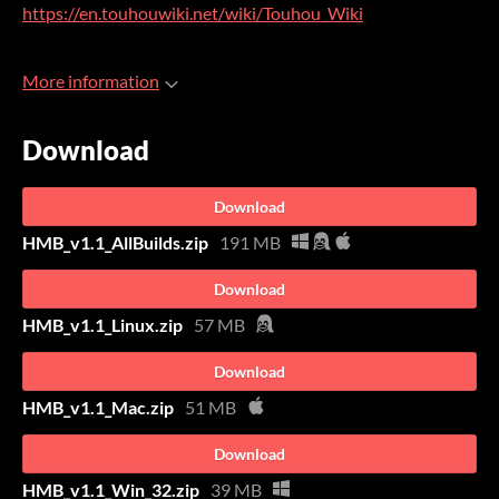
https://en.touhouwiki.net/wiki/Touhou_Wiki
More information
Download
Download
HMB_v1.1_AllBuilds.zip
191 MB
Download
HMB_v1.1_Linux.zip
57 MB
Download
HMB_v1.1_Mac.zip
51 MB
Download
HMB_v1.1_Win_32.zip
39 MB