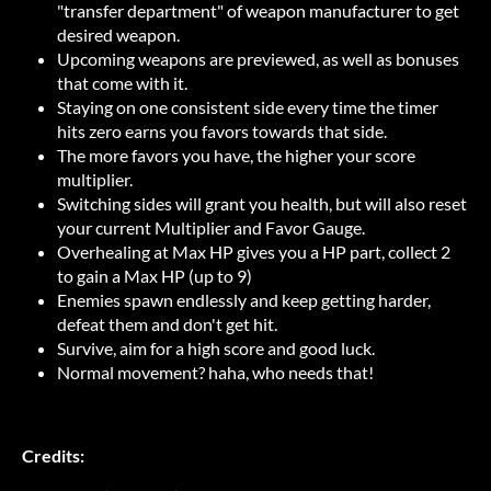
"transfer department" of weapon manufacturer to get
desired weapon.
Upcoming weapons are previewed, as well as bonuses
that come with it.
Staying on one consistent side every time the timer
hits zero earns you favors towards that side.
The more favors you have, the higher your score
multiplier.
Switching sides will grant you health, but will also reset
your current Multiplier and Favor Gauge.
Overhealing at Max HP gives you a HP part, collect 2
to gain a Max HP (up to 9)
Enemies spawn endlessly and keep getting harder,
defeat them and don't get hit.
Survive, aim for a high score and good luck.
Normal movement? haha, who needs that!
Credits: