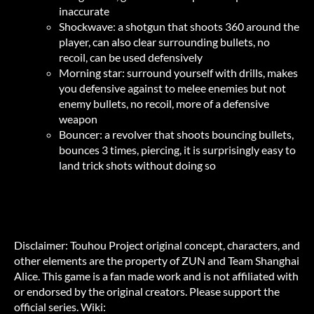
inaccurate
Shockwave: a shotgun that shoots 360 around the
player, can also clear surrounding bullets, no
recoil, can be used defensively
Morning star: surround yourself with drills, makes
you defensive against to melee enemies but not
enemy bullets, no recoil, more of a defensive
weapon
Bouncer: a revolver that shoots bouncing bullets,
bounces 3 times, piercing, it is surprisingly easy to
land trick shots without doing so
Disclaimer: Touhou Project original concept, characters, and
other elements are the property of ZUN and Team Shanghai
Alice. This game is a fan made work and is not affiliated with
or endorsed by the original creators. Please support the
official series. Wiki: