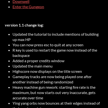
Downwell
Enter the Gungeon
version 1.1 change log:
Updated the tutorial to include mentions of building
up max HP
You can now press esc to quit at any screen
R key is used to restart the game now instead of the
backspace
Added a proper credits window
Updated the main menu
Highscore now displays on the title screen
Gameplay tracks are now being played one after
another instead of being randomized
Heavy machine gun rework: starting fire rate is the
maximum, but now starts out very inaccurate, gets
accurate over time
Ying yang orbs now bounces at their edges instead of