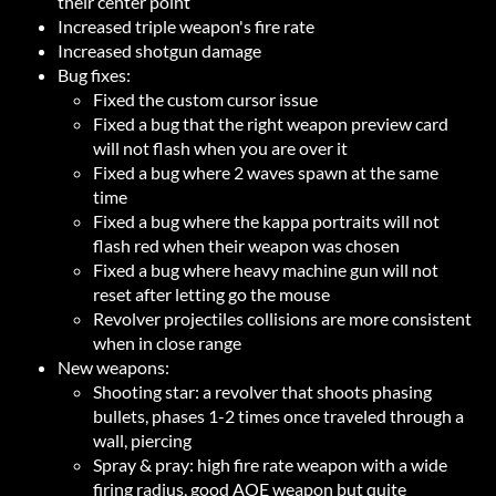
their center point
Increased triple weapon's fire rate
Increased shotgun damage
Bug fixes:
Fixed the custom cursor issue
Fixed a bug that the right weapon preview card
will not flash when you are over it
Fixed a bug where 2 waves spawn at the same
time
Fixed a bug where the kappa portraits will not
flash red when their weapon was chosen
Fixed a bug where heavy machine gun will not
reset after letting go the mouse
Revolver projectiles collisions are more consistent
when in close range
New weapons:
Shooting star: a revolver that shoots phasing
bullets, phases 1-2 times once traveled through a
wall, piercing
Spray & pray: high fire rate weapon with a wide
firing radius, good AOE weapon but quite