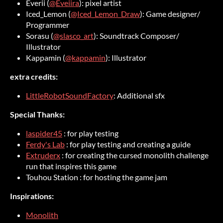
Everii (
@Eveiira
): pixel artist
Iced_Lemon (
@Iced_Lemon_Draw
): Game designer/
Programmer
Sorasu (
@slasco_art
): Soundtrack Composer/
Illustrator
Kappamin (
@kappamin
): Illustrator
extra credits:
LittleRobotSoundFactory
: Additional sfx
Special Thanks:
laspider45
: for play testing
Ferdy's Lab
: for play testing and creating a guide
Extruderx
: for creating the cursed monolith challenge
run that inspires this game
Touhou Station : for hosting the game jam
Inspirations:
Monolith