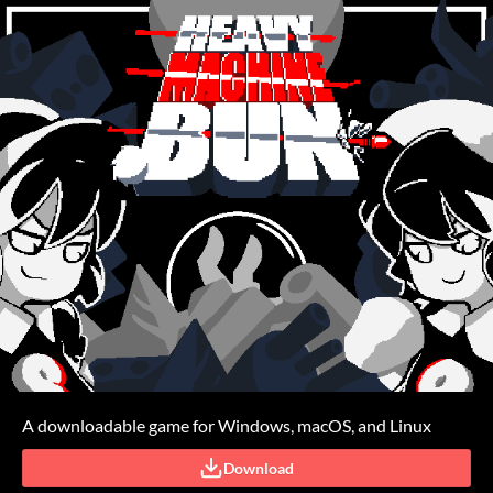
A downloadable game for Windows, macOS, and Linux
Download