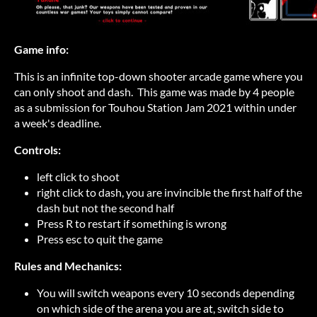
Game info:
This is an infinite top-down shooter arcade game where you
can only shoot and dash. This game was made by 4 people
as a submission for Touhou Station Jam 2021 within under
a week's deadline.
Controls:
left click to shoot
right click to dash, you are invincible the first half of the
dash but not the second half
Press R to restart if something is wrong
Press esc to quit the game
Rules and Mechanics:
You will switch weapons every 10 seconds depending
on which side of the arena you are at, switch side to