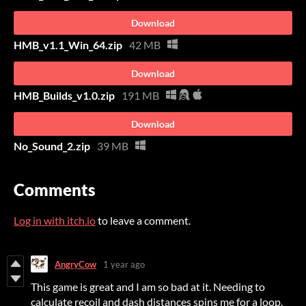
Download
HMB_v1.1_Win_64.zip
42 MB
Download
HMB_Builds_v1.0.zip
191 MB
Download
No_Sound_2.zip
39 MB
Comments
Log in with itch.io
to leave a comment.
AngryCow
1 year ago
This game is great and I am so bad at it. Needing to
calculate recoil and dash distances spins me for a loop.