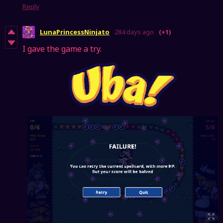
Reply
LunaPrincessNinjato
284 days ago
(+1)
I gave the game a try.