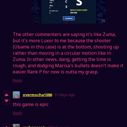
The other commenters are saying it's like Zuma,
but it's more Luxor to me because the shooter
(Ubame in this case) is at the bottom, shooting up
rather than moving in a circular motion like in
Zuma. In other news, dang, getting the time is
rough, and dodging Marisa's bullets doesn't make it
easier. Rank P for now is outta my grasp.
Reply
overmocha1086
51 days ago
this game is epic
Reply