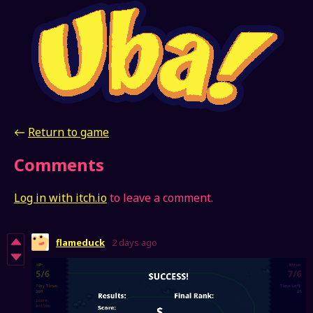
←
Return to game
Comments
Log in with itch.io
to leave a comment.
flameduck
2 days ago