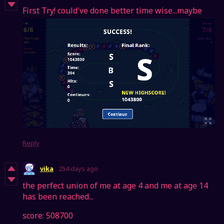
First Try! could've done better time wise...maybe
Reply
vika
254 days ago
the perfect union of me at age 4 and me at age 14
has been reached...
score: 508700