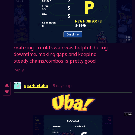
realizing I could swap was helpful during
downtime. making gaps and keeping
steady chains/combos is pretty good.
Reply
sparkleluka
15 days ago