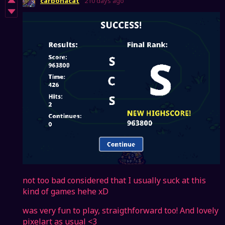
carbonacat
210 days ago
not too bad considered that I usually suck at this
kind of games hehe xD
was very fun to play, straigthforward too! And lovely
pixelart as usual <3