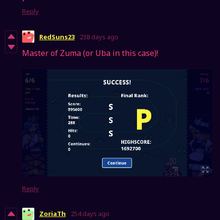
Reply
RedSuns23
238 days ago
Master of Zuma (or Uba in this case)!
Reply
ZoriaTh
254 days ago