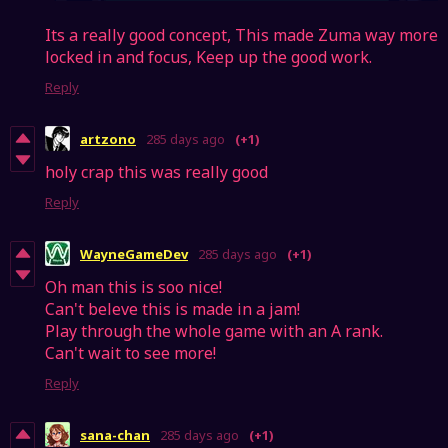
Its a really good concept, This made Zuma way more
locked in and focus, Keep up the good work.
Reply
artzono
285 days ago
(+1)
holy crap this was really good
Reply
WayneGameDev
285 days ago
(+1)
Oh man this is soo nice!
Can't beleve this is made in a jam!
Play through the whole game with an A rank.
Can't wait to see more!
Reply
sana-chan
285 days ago
(+1)